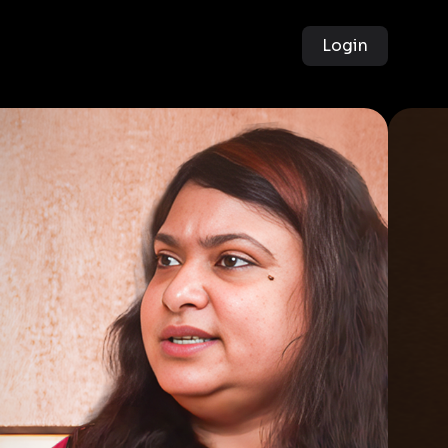
Login
g
of
ers