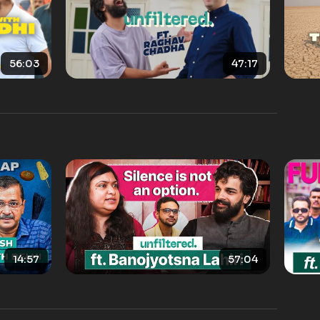
56:03
47:17
14:57
57:04