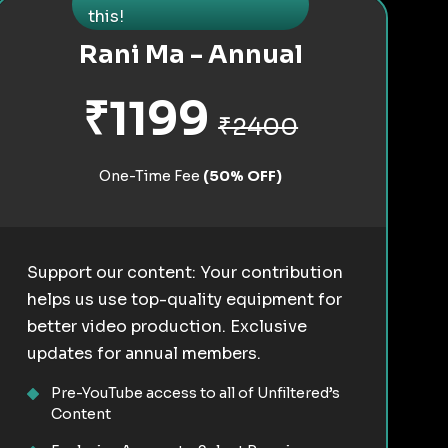
this!
Rani Ma - Annual
₹1199
₹2400
One-Time Fee
(50% OFF)
Support our content: Your contribution
helps us use top-quality equipment for
better video production. Exclusive
updates for annual members.
Pre-YouTube access to all of Unfiltered’s
Content