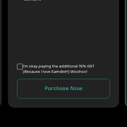
I'm okay paying the additional 18% GST
(Because I love Samdish!) Woohoo!
Purchase Now