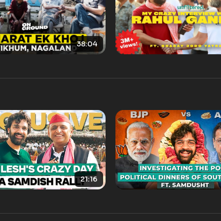
38:04
21:16