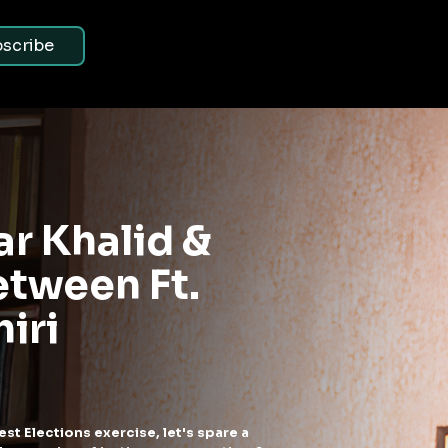
scribe
 BY SAMDISH
s. AAP - Investigatin
osh Political Dinners 
 Delhi ft. Samdusht
olitical Chit chat
hen you (being a proud South Delhi resident) are invited to the dinn