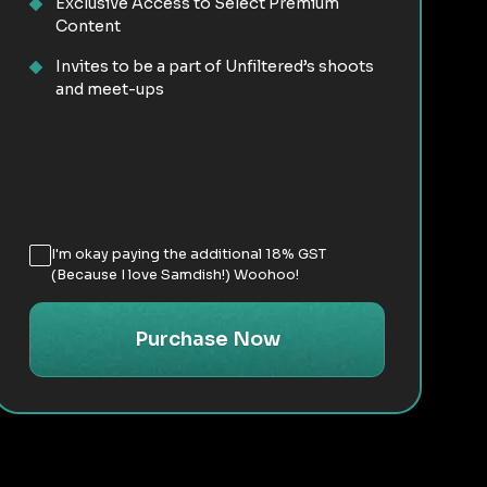
Exclusive Access to Select Premium
Content
Invites to be a part of Unfiltered’s shoots
and meet-ups
I'm okay paying the additional 18% GST
(Because I love Samdish!) Woohoo!
Purchase Now