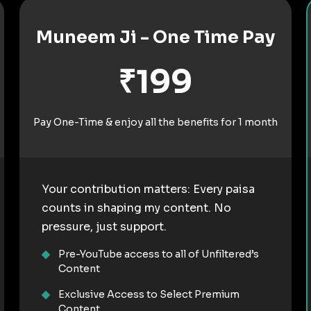
Muneem Ji - One Time Pay
₹199
Pay One-Time & enjoy all the benefits for 1 month
Your contribution matters: Every paisa
counts in shaping my content. No
pressure, just support.
Pre-YouTube access to all of Unfiltered’s
Content
Exclusive Access to Select Premium
Content