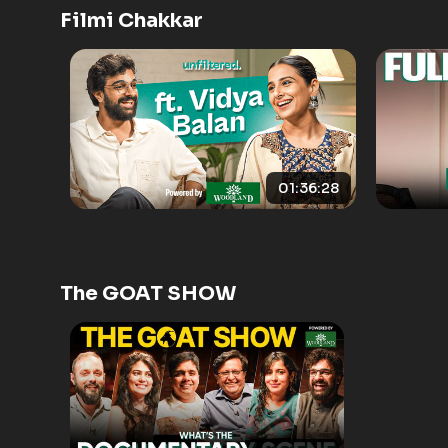
Filmi Chakkar
01:36:28
The GOAT SHOW