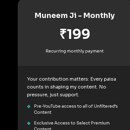
Muneem Ji - Monthly
₹199
Recurring monthly payment
Your contribution matters: Every paisa
counts in shaping my content. No
pressure, just support.
Pre-YouTube access to all of Unfiltered’s
Content
Exclusive Access to Select Premium
Content