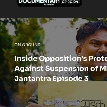
02:20:04
ON GROUND
A Day Inside the Korba Di
Chhattisgarh