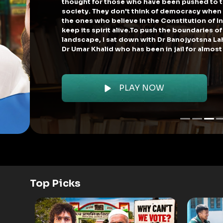
that political p
As an active cit
pakwaan served 
Top Picks