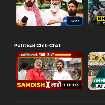
20:56
Political Chit-Chat
01:00:59