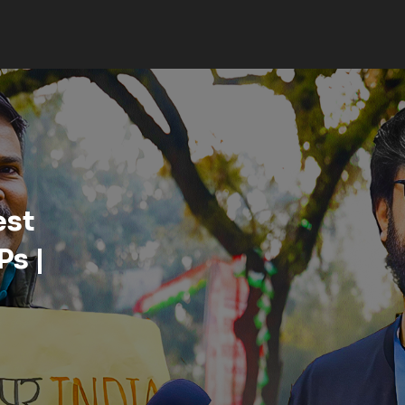
strict,