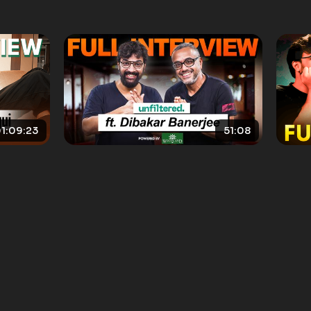
1:09:23
51:08