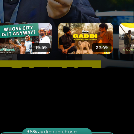
22:49
12:47
98% audience chose