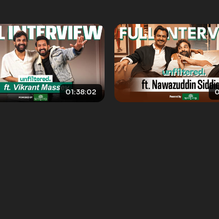
01:38:02
0