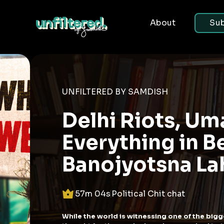
About
Sub
UNFILTERED
BJP V
the P
South
14m 57s
P
What do you do w