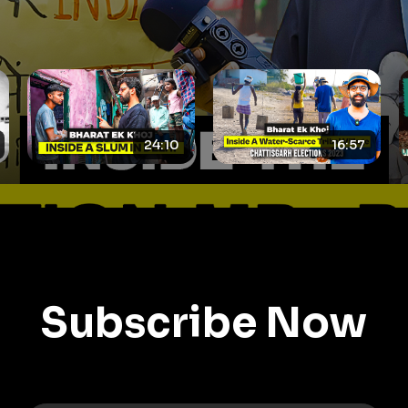
16:57
19:59
Subscribe Now