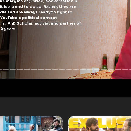
arties throw to woo the residents of posh colonies in South Delhi?
izen (and a content creator) I decided to get bloated from the varietie
by AAP and BJP (and reviewed it for you guys).
PLAY NOW