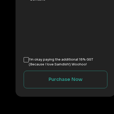
I'm okay paying the additional 18% GST
(Because I love Samdish!) Woohoo!
Purchase Now